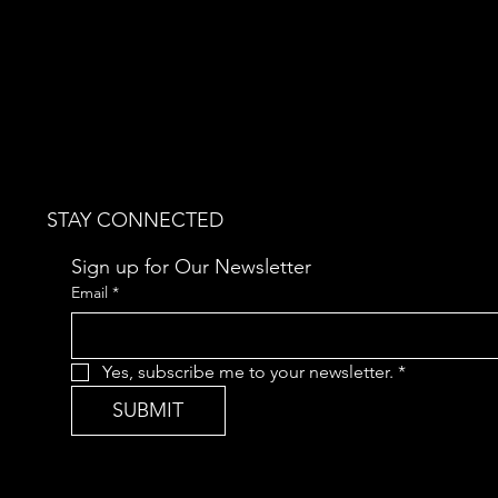
STAY CONNECTED
Sign up for Our Newsletter
Email
*
Yes, subscribe me to your newsletter.
*
SUBMIT