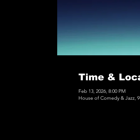
Time & Loc
Feb 13, 2026, 8:00 PM
House of Comedy & Jazz, 9