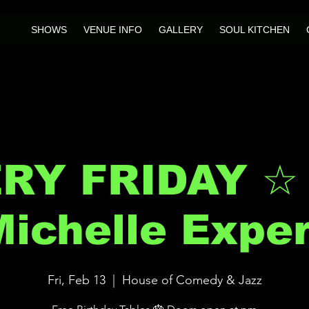
SHOWS
VENUE INFO
GALLERY
SOUL KITCHEN
RY FRIDAY ☆
ichelle Expe
Fri, Feb 13
  |  
House of Comedy & Jazz