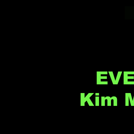
EVE
Kim M