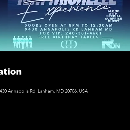
ation
430 Annapolis Rd, Lanham, MD 20706, USA