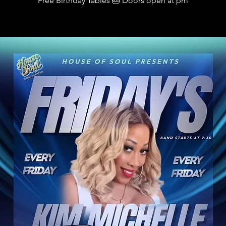
Free Birthday Tables 🎂 Doors open at pm