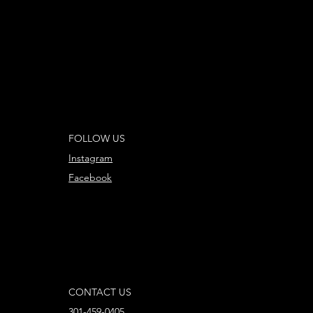
FOLLOW US
Instagram
Facebook
CONTACT US
301-459-0405