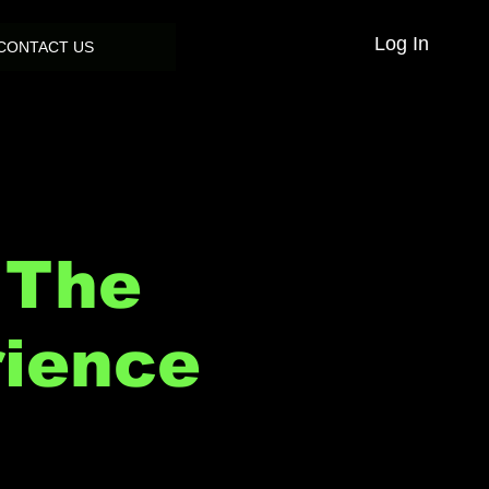
Log In
CONTACT US
 The
rience