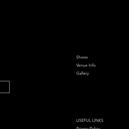
Shows
Venue Info
Gallery
USEFUL LINKS
Privacy Policy