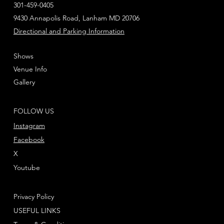
301-459-0405
9430 Annapolis Road, Lanham MD 20706
Directional and Parking Information
Shows
Venue Info
Gallery
FOLLOW US
Instagram
Facebook
X
Youtube
Privacy Policy
USEFUL LINKS