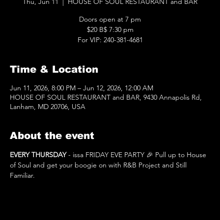
Thu, Jun 11
  |  
HOUSE OF SOUL RESTAURANT and BAR
Doors open at 7 pm
$20 B$ 7:30 pm
For VIP: 240-381-4681
Time & Location
Jun 11, 2026, 8:00 PM – Jun 12, 2026, 12:00 AM
HOUSE OF SOUL RESTAURANT and BAR, 9430 Annapolis Rd,
Lanham, MD 20706, USA
About the event
EVERY THURSDAY
 - issa FRIDAY EVE PARTY 🎉 Pull up to House 
of Soul and get your boogie on with R&B Project and Still 
Familiar.