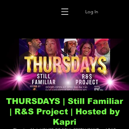
Log In
THURSDAYS | Still Familiar
| R&S Project | Hosted by
Kapri