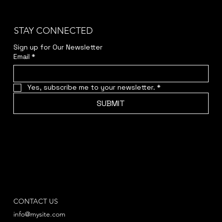
STAY CONNECTED
Sign up for Our Newsletter
Email
*
Yes, subscribe me to your newsletter.
*
SUBMIT
CONTACT US
info@mysite.com