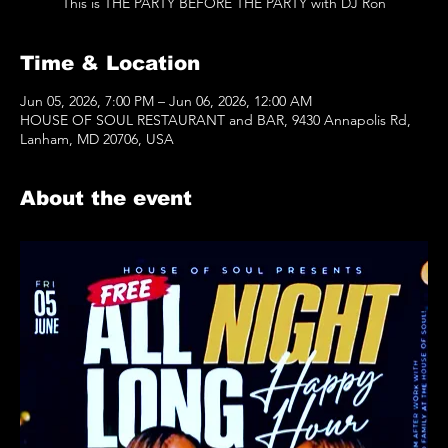
This is THE PARTY BEFORE THE PARTY with DJ Ron
Time & Location
Jun 05, 2026, 7:00 PM – Jun 06, 2026, 12:00 AM
HOUSE OF SOUL RESTAURANT and BAR, 9430 Annapolis Rd,
Lanham, MD 20706, USA
About the event