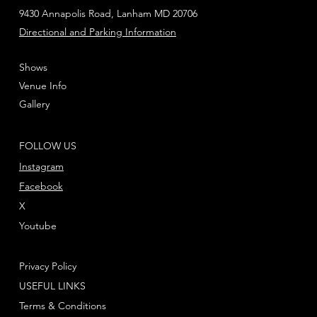
9430 Annapolis Road, Lanham MD 20706
Directional and Parking Information
Shows
Venue Info
Gallery
FOLLOW US
Instagram
Facebook
X
Youtube
Privacy Policy
USEFUL LINKS
Terms & Conditions