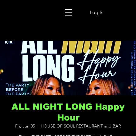
Log In
ALL NIGHT LONG Happy
Hour
Fri, Jun 05
  |  
HOUSE OF SOUL RESTAURANT and BAR