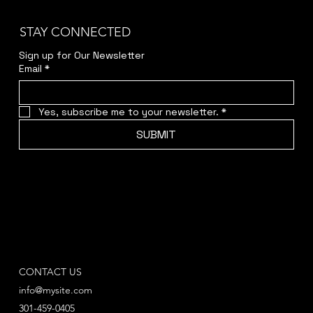
STAY CONNECTED
Sign up for Our Newsletter
Email
*
Yes, subscribe me to your newsletter.
*
SUBMIT
CONTACT US
info@mysite.com
301-459-0405