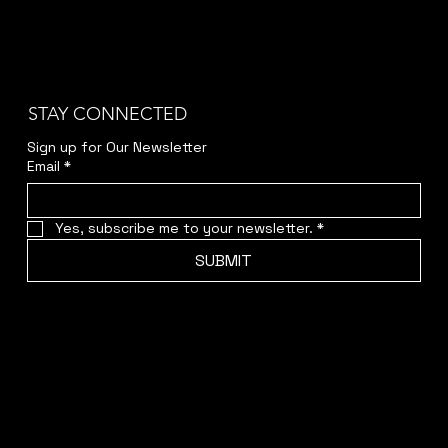
STAY CONNECTED
Sign up for Our Newsletter
Email
*
Yes, subscribe me to your newsletter.
*
SUBMIT