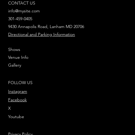
CONTACT US
info@mysite.com
301-459-0405
9430 Annapolis Road, Lanham MD 20706
Directional and Parking Information
Shows
Venue Info
Gallery
FOLLOW US
Instagram
Facebook
X
Youtube
Privacy Policy