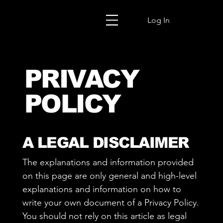
Log In
PRIVACY
POLICY
A LEGAL DISCLAIMER
The explanations and information provided
on this page are only general and high-level
explanations and information on how to
write your own document of a Privacy Policy.
You should not rely on this article as legal