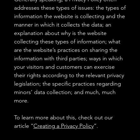
addresses these types of issues: the types of
information the website is collecting and the
manner in which it collects the data; an
explanation about why is the website
collecting these types of information; what
are the website’s practices on sharing the
information with third parties; ways in which
your visitors and customers can exercise
their rights according to the relevant privacy
legislation; the specific practices regarding
minors’ data collection; and much, much
more.
To learn more about this, check out our
article “
Creating a Privacy Policy
”.