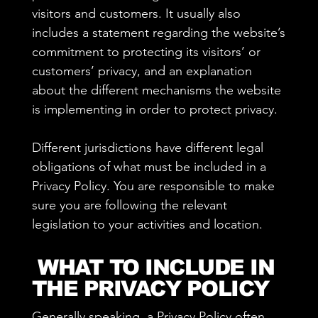
visitors and customers. It usually also
includes a statement regarding the website’s
commitment to protecting its visitors’ or
customers’ privacy, and an explanation
about the different mechanisms the website
is implementing in order to protect privacy.
Different jurisdictions have different legal
obligations of what must be included in a
Privacy Policy. You are responsible to make
sure you are following the relevant
legislation to your activities and location.
WHAT TO INCLUDE IN
THE PRIVACY POLICY
Generally speaking, a Privacy Policy often