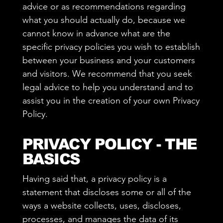
advice or as recommendations regarding
what you should actually do, because we
cannot know in advance what are the
specific privacy policies you wish to establish
between your business and your customers
and visitors. We recommend that you seek
legal advice to help you understand and to
assist you in the creation of your own Privacy
Policy.
PRIVACY POLICY - THE
BASICS
Having said that, a privacy policy is a
statement that discloses some or all of the
ways a website collects, uses, discloses,
processes, and manages the data of its