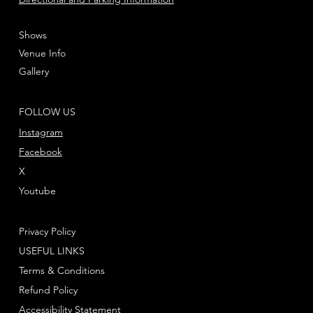
Shows
Venue Info
Gallery
FOLLOW US
Instagram
Facebook
X
Youtube
Privacy Policy
USEFUL LINKS
Terms & Conditions
Refund Policy
Accessibility Statement