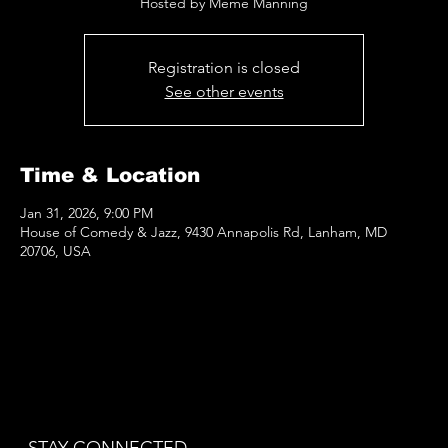
Hosted by Meme Manning
Registration is closed
See other events
Time & Location
Jan 31, 2026, 9:00 PM
House of Comedy & Jazz, 9430 Annapolis Rd, Lanham, MD
20706, USA