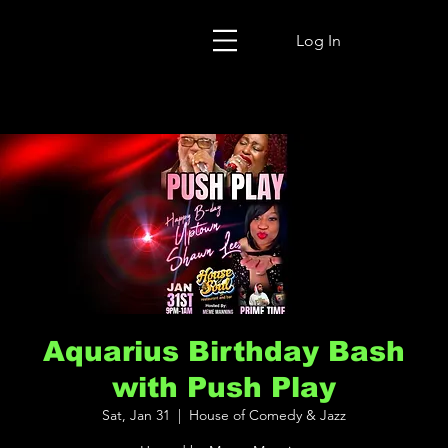
Log In
Aquarius Birthday Bash
with Push Play
Sat, Jan 31
  |  
House of Comedy & Jazz