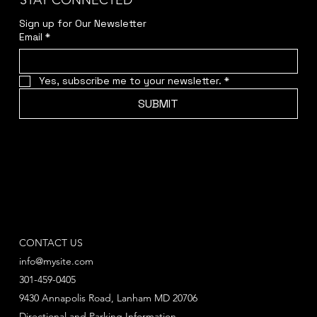
STAY CONNECTED
Sign up for Our Newsletter
Email
*
Yes, subscribe me to your newsletter.
*
SUBMIT
CONTACT US
info@mysite.com
301-459-0405
9430 Annapolis Road, Lanham MD 20706
Directional and Parking Information