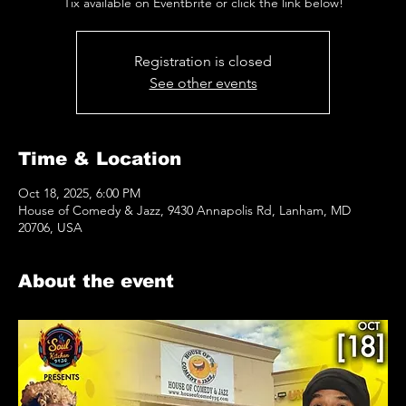
Tix available on Eventbrite or click the link below!
Registration is closed
See other events
Time & Location
Oct 18, 2025, 6:00 PM
House of Comedy & Jazz, 9430 Annapolis Rd, Lanham, MD
20706, USA
About the event