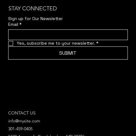
STAY CONNECTED
Sign up for Our Newsletter
Email
*
Yes, subscribe me to your newsletter.
*
SUBMIT
CONTACT US
info@mysite.com
301-459-0405