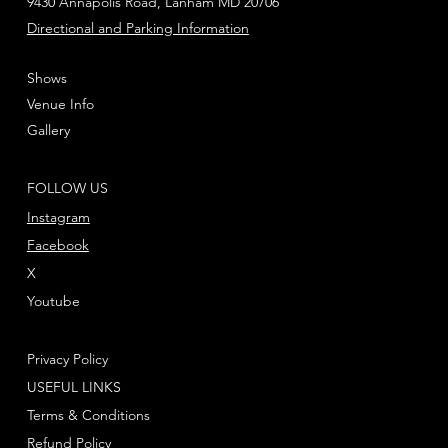
9430 Annapolis Road, Lanham MD 20706
Directional and Parking Information
Shows
Venue Info
Gallery
FOLLOW US
Instagram
Facebook
X
Youtube
Privacy Policy
USEFUL LINKS
Terms & Conditions
Refund Policy