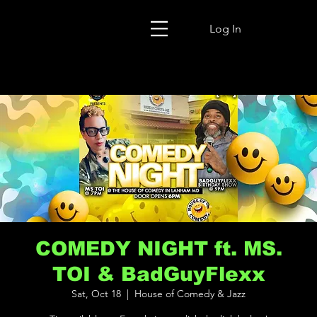
Log In
COMEDY NIGHT ft. MS.
TOI & BadGuyFlexx
Sat, Oct 18
  |  
House of Comedy & Jazz