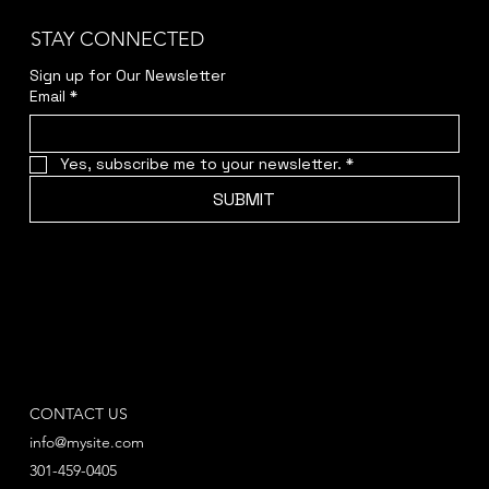
STAY CONNECTED
Sign up for Our Newsletter
Email
*
Yes, subscribe me to your newsletter.
*
SUBMIT
CONTACT US
info@mysite.com
301-459-0405