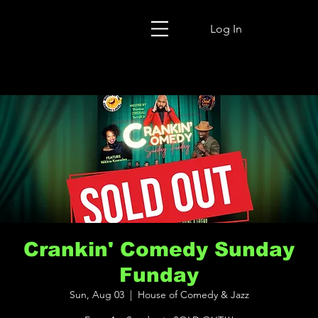
Log In
Crankin' Comedy Sunday
Funday
Sun, Aug 03
  |  
House of Comedy & Jazz