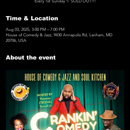
Every 1st Sunday ✨️ SOLD OUT!!!
Time & Location
Aug 03, 2025, 3:00 PM – 7:00 PM
House of Comedy & Jazz, 9430 Annapolis Rd, Lanham, MD
20706, USA
About the event