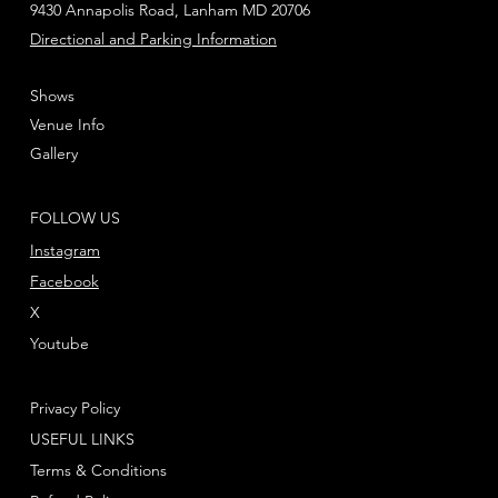
9430 Annapolis Road, Lanham MD 20706
Directional and Parking Information
Shows
Venue Info
Gallery
FOLLOW US
Instagram
Facebook
X
Youtube
Privacy Policy
USEFUL LINKS
Terms & Conditions