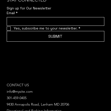
STAY CONNECTED
Sign up for Our Newsletter
Email
*
Yes, subscribe me to your newsletter.
*
SUBMIT
CONTACT US
info@mysite.com
301-459-0405
9430 Annapolis Road, Lanham MD 20706
Directional and Parking Information