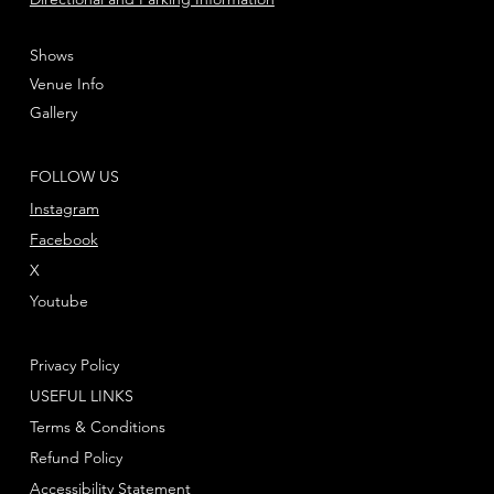
Shows
Venue Info
Gallery
FOLLOW US
Instagram
Facebook
X
Youtube
Privacy Policy
USEFUL LINKS
Terms & Conditions
Refund Policy
Accessibility Statement