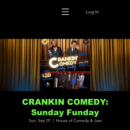
Log In
CRANKIN COMEDY:
Sunday Funday
Sun, Sep 07
  |  
House of Comedy & Jazz