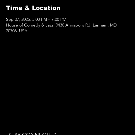
Time & Location
Sep 07, 2025, 3:00 PM – 7:00 PM
House of Comedy & Jazz, 9430 Annapolis Rd, Lanham, MD
20706, USA