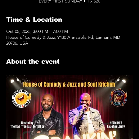
EVERY FIRST SUNDAY • Tix $20
Time & Location
Oct 05, 2025, 3:00 PM – 7:00 PM
House of Comedy & Jazz, 9430 Annapolis Rd, Lanham, MD
20706, USA
About the event