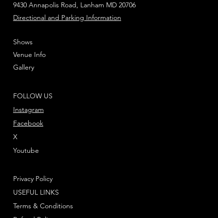
9430 Annapolis Road, Lanham MD 20706
Directional and Parking Information
Shows
Venue Info
Gallery
FOLLOW US
Instagram
Facebook
X
Youtube
Privacy Policy
USEFUL LINKS
Terms & Conditions