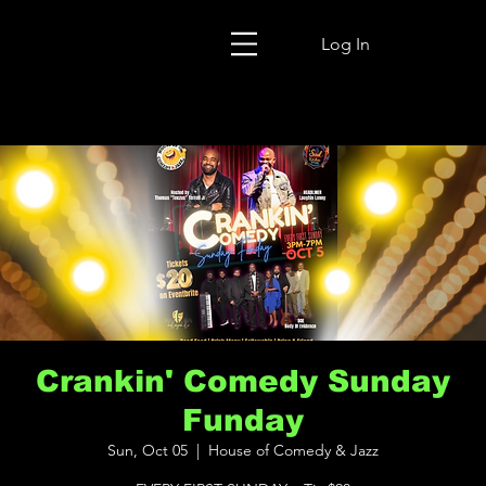
Log In
Crankin' Comedy Sunday
Funday
Sun, Oct 05
  |  
House of Comedy & Jazz