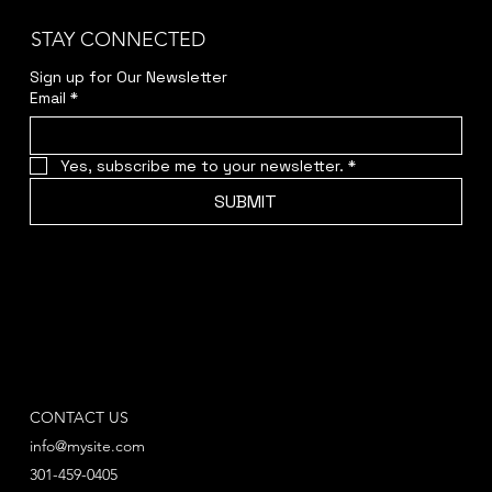
STAY CONNECTED
Sign up for Our Newsletter
Email
*
Yes, subscribe me to your newsletter.
*
SUBMIT
CONTACT US
info@mysite.com
301-459-0405