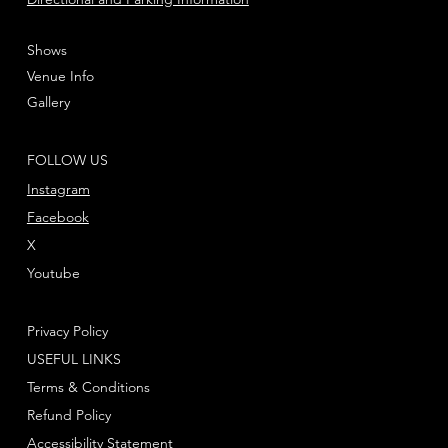
Shows
Venue Info
Gallery
FOLLOW US
Instagram
Facebook
X
Youtube
Privacy Policy
USEFUL LINKS
Terms & Conditions
Refund Policy
Accessibility Statement