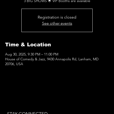
3 BIG SHOWS 🌟 VIP Booths are available
Registration is closed
See other events
Time & Location
Aug 30, 2025, 9:30 PM – 11:00 PM
House of Comedy & Jazz, 9430 Annapolis Rd, Lanham, MD
20706, USA