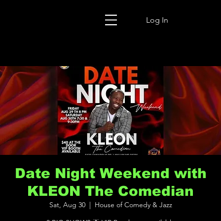
Log In
Date Night Weekend with
KLEON The Comedian
Sat, Aug 30
  |  
House of Comedy & Jazz