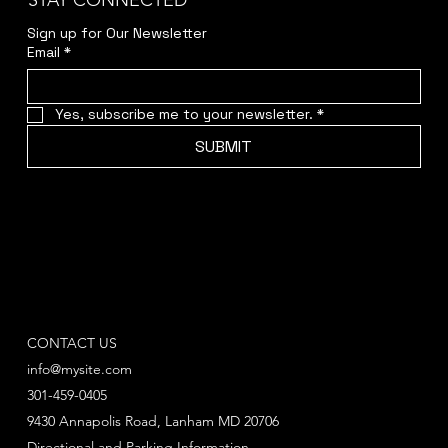
STAY CONNECTED
Sign up for Our Newsletter
Email
*
Yes, subscribe me to your newsletter.
*
SUBMIT
CONTACT US
info@mysite.com
301-459-0405
9430 Annapolis Road, Lanham MD 20706
Directional and Parking Information