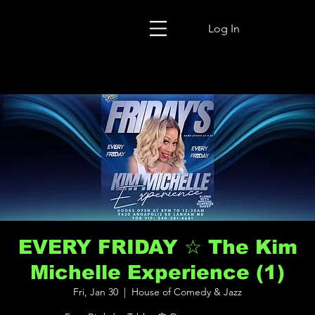
Log In
EVERY FRIDAY ☆ The Kim
Michelle Experience (1)
Fri, Jan 30
  |  
House of Comedy & Jazz