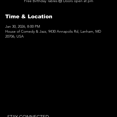
Free Birthday Tables 🎂 Doors open at pm
Time & Location
Jan 30, 2026, 8:00 PM
House of Comedy & Jazz, 9430 Annapolis Rd, Lanham, MD
20706, USA