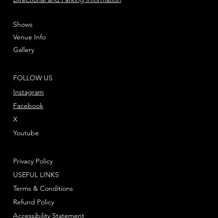
Shows
Venue Info
Gallery
FOLLOW US
Instagram
Facebook
X
Youtube
Privacy Policy
USEFUL LINKS
Terms & Conditions
Refund Policy
Accessibility Statement