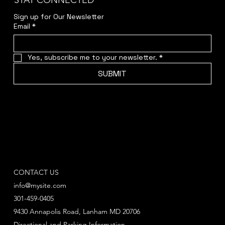
STAY CONNECTED
Sign up for Our Newsletter
Email
*
Yes, subscribe me to your newsletter.
*
SUBMIT
CONTACT US
info@mysite.com
301-459-0405
9430 Annapolis Road, Lanham MD 20706
Directional and Parking Information