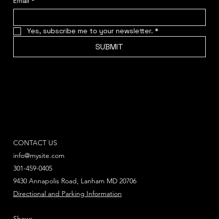
Email
*
Yes, subscribe me to your newsletter.
*
SUBMIT
CONTACT US
info@mysite.com
301-459-0405
9430 Annapolis Road, Lanham MD 20706
Directional and Parking Information
Shows