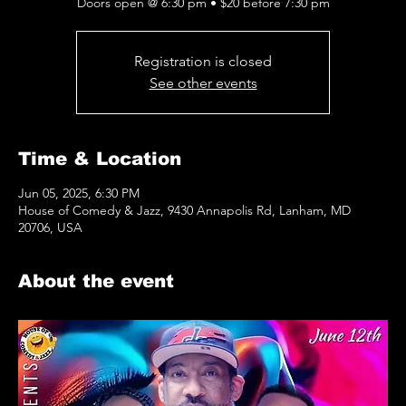
Doors open @ 6:30 pm • $20 before 7:30 pm
Registration is closed
See other events
Time & Location
Jun 05, 2025, 6:30 PM
House of Comedy & Jazz, 9430 Annapolis Rd, Lanham, MD
20706, USA
About the event