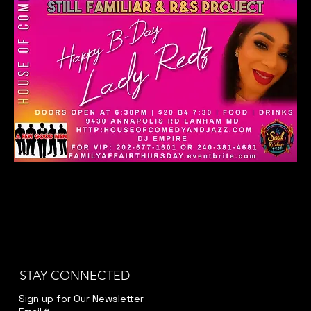
STAY CONNECTED
Sign up for Our Newsletter