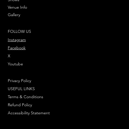
Venue Info
Gallery
FOLLOW US
Instagram
Facebook
X
Youtube
Privacy Policy
USEFUL LINKS
Terms & Conditions
Refund Policy
Accessibility Statement