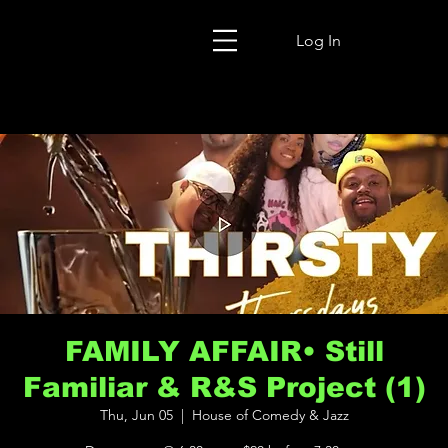
Log In
FAMILY AFFAIR• Still
Familiar & R&S Project (1)
Thu, Jun 05
  |  
House of Comedy & Jazz