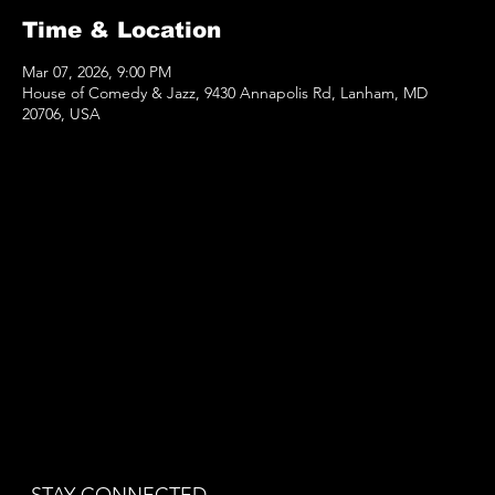
Time & Location
Mar 07, 2026, 9:00 PM
House of Comedy & Jazz, 9430 Annapolis Rd, Lanham, MD
20706, USA