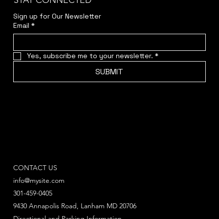
STAY CONNECTED
Sign up for Our Newsletter
Email
*
Yes, subscribe me to your newsletter.
*
SUBMIT
CONTACT US
info@mysite.com
301-459-0405
9430 Annapolis Road, Lanham MD 20706
Directional and Parking Information