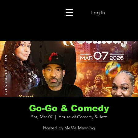
Log In
Go-Go & Comedy
Sat, Mar 07
  |  
House of Comedy & Jazz
Hosted by MeMe Manning