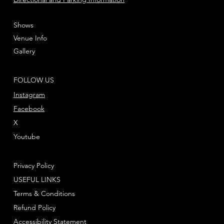
Shows
Venue Info
Gallery
FOLLOW US
Instagram
Facebook
X
Youtube
Privacy Policy
USEFUL LINKS
Terms & Conditions
Refund Policy
Accessibility Statement