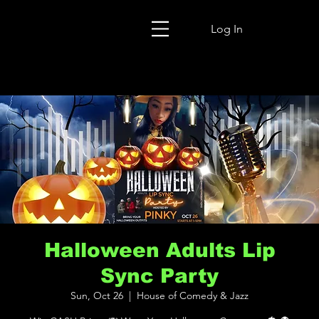
Log In
Halloween Adults Lip
Sync Party
Sun, Oct 26
  |  
House of Comedy & Jazz