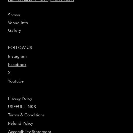
Shows
Venue Info
Gallery
FOLLOW US
Instagram
Facebook
X
Youtube
Privacy Policy
USEFUL LINKS
Terms & Conditions
Refund Policy
Accessibility Statement