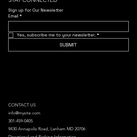
STAY CONNECTED
Sign up for Our Newsletter
Email
*
Yes, subscribe me to your newsletter.
*
SUBMIT
CONTACT US
info@mysite.com
301-459-0405
9430 Annapolis Road, Lanham MD 20706
Directional and Parking Information