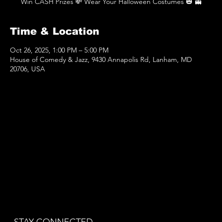
Win CASH Prizes 💸 Wear Your Halloween Costumes 🎃 👻
Time & Location
Oct 26, 2025, 1:00 PM – 5:00 PM
House of Comedy & Jazz, 9430 Annapolis Rd, Lanham, MD
20706, USA