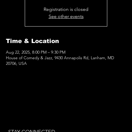
Registration is closed
See other events
Time & Location
Aug 22, 2025, 8:00 PM – 9:30 PM
House of Comedy & Jazz, 9430 Annapolis Rd, Lanham, MD
20706, USA