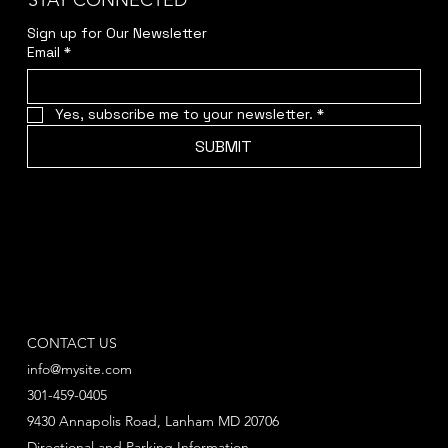
STAY CONNECTED
Sign up for Our Newsletter
Email
*
Yes, subscribe me to your newsletter.
*
SUBMIT
CONTACT US
info@mysite.com
301-459-0405
9430 Annapolis Road, Lanham MD 20706
Directional and Parking Information