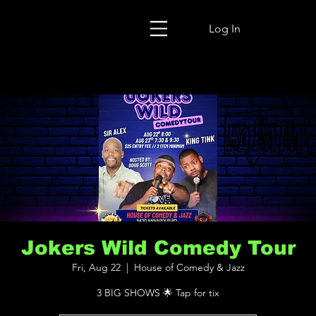
Log In
Jokers Wild Comedy Tour
Fri, Aug 22
  |  
House of Comedy & Jazz
3 BIG SHOWS 🌟 Tap for tix