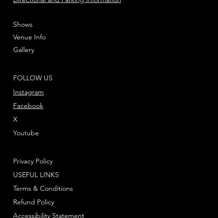
Shows
Venue Info
Gallery
FOLLOW US
Instagram
Facebook
X
Youtube
Privacy Policy
USEFUL LINKS
Terms & Conditions
Refund Policy
Accessibility Statement