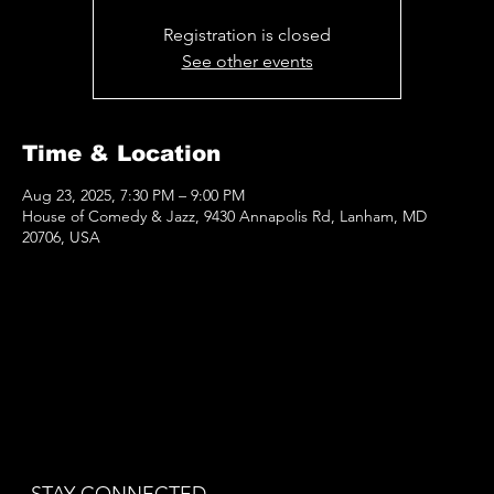
Registration is closed
See other events
Time & Location
Aug 23, 2025, 7:30 PM – 9:00 PM
House of Comedy & Jazz, 9430 Annapolis Rd, Lanham, MD
20706, USA