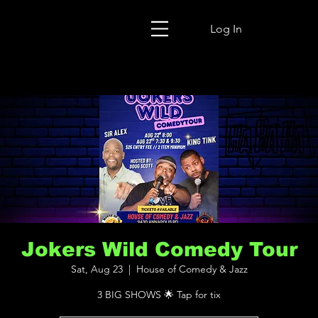
Log In
Jokers Wild Comedy Tour
Sat, Aug 23
  |  
House of Comedy & Jazz
3 BIG SHOWS 🌟 Tap for tix