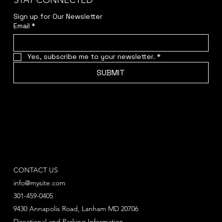
STAY CONNECTED
Sign up for Our Newsletter
Email
*
Yes, subscribe me to your newsletter.
*
SUBMIT
CONTACT US
info@mysite.com
301-459-0405
9430 Annapolis Road, Lanham MD 20706
Directional and Parking Information