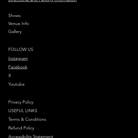
Shows
Venue Info
Gallery
FOLLOW US
Instagram
Facebook
X
Youtube
Privacy Policy
USEFUL LINKS
Terms & Conditions
Refund Policy
Accessibility Statement