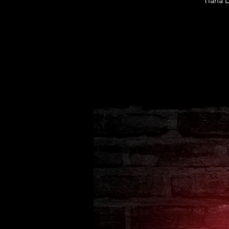
Tiana 