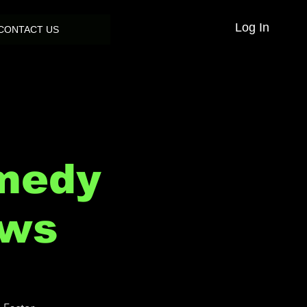
Log In
CONTACT US
medy
ows