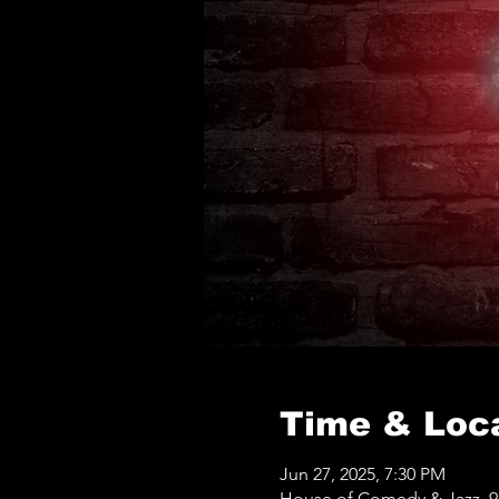
Time & Loc
Jun 27, 2025, 7:30 PM
House of Comedy & Jazz, 9