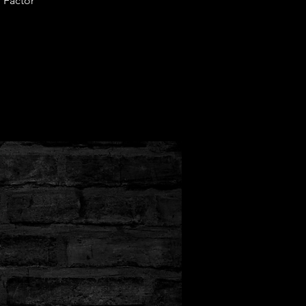
 Factor