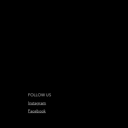
FOLLOW US
Instagram
Facebook