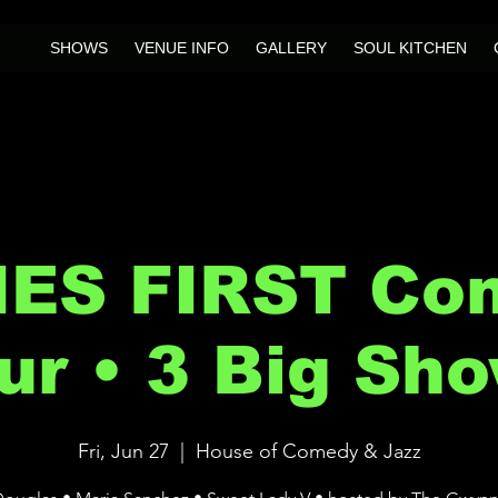
SHOWS
VENUE INFO
GALLERY
SOUL KITCHEN
IES FIRST Co
ur • 3 Big Sh
Fri, Jun 27
  |  
House of Comedy & Jazz