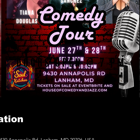
ation
430 Annapolis Rd, Lanham, MD 20706, USA