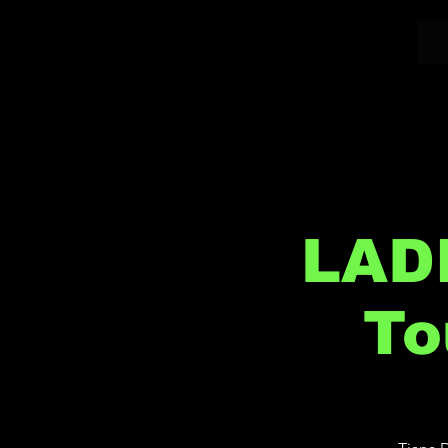
LAD
To