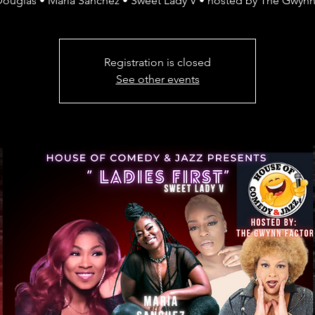
Douglas • Maria Sanchez • Sweet Lady V • hosted by The Gwynn
Registration is closed
See other events