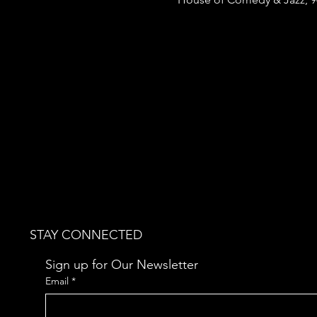
STAY CONNECTED
Sign up for Our Newsletter
Email
*