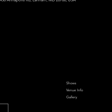
Shows
Venue Info
Gallery