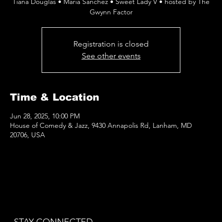
Tiana Douglas • Maria Sanchez • Sweet Lady V • hosted by The
Gwynn Factor
Registration is closed
See other events
Time & Location
Jun 28, 2025, 10:00 PM
House of Comedy & Jazz, 9430 Annapolis Rd, Lanham, MD
20706, USA