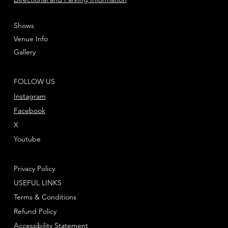
Shows
Venue Info
Gallery
FOLLOW US
Instagram
Facebook
X
Youtube
Privacy Policy
USEFUL LINKS
Terms & Conditions
Refund Policy
Accessibility Statement