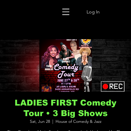
Log In
LADIES FIRST Comedy
Tour • 3 Big Shows
Sat, Jun 28
  |  
House of Comedy & Jazz