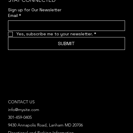
STAY CONNECTED
Sign up for Our Newsletter
Email
*
Yes, subscribe me to your newsletter.
*
SUBMIT
CONTACT US
info@mysite.com
301-459-0405
9430 Annapolis Road, Lanham MD 20706
Directional and Parking Information