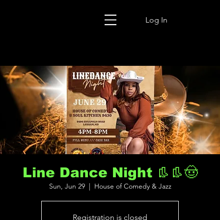
Log In
Line Dance Night 👢👢🤠
Sun, Jun 29
  |  
House of Comedy & Jazz
Registration is closed