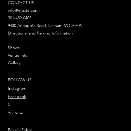
CONTACT US
info@mysite.com
301-459-0405
9430 Annapolis Road, Lanham MD 20706
Directional and Parking Information
Shows
Venue Info
Gallery
FOLLOW US
Instagram
Facebook
X
Youtube
Privacy Policy