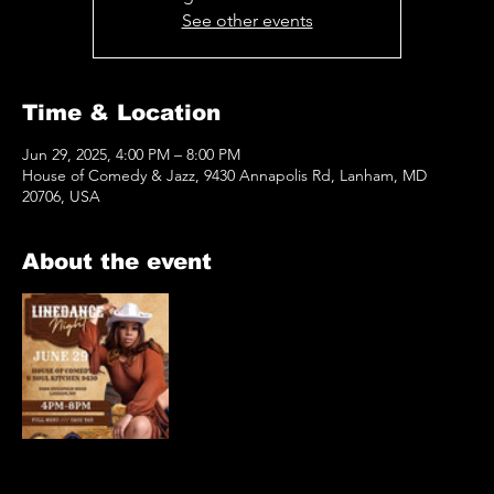
See other events
Time & Location
Jun 29, 2025, 4:00 PM – 8:00 PM
House of Comedy & Jazz, 9430 Annapolis Rd, Lanham, MD
20706, USA
About the event