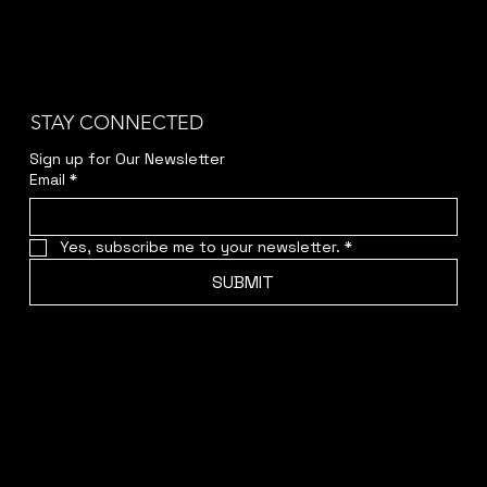
STAY CONNECTED
Sign up for Our Newsletter
Email
*
Yes, subscribe me to your newsletter.
*
SUBMIT