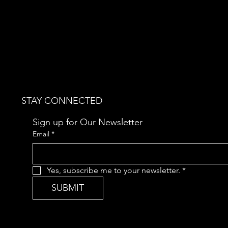
STAY CONNECTED
Sign up for Our Newsletter
Email
*
Yes, subscribe me to your newsletter.
*
SUBMIT