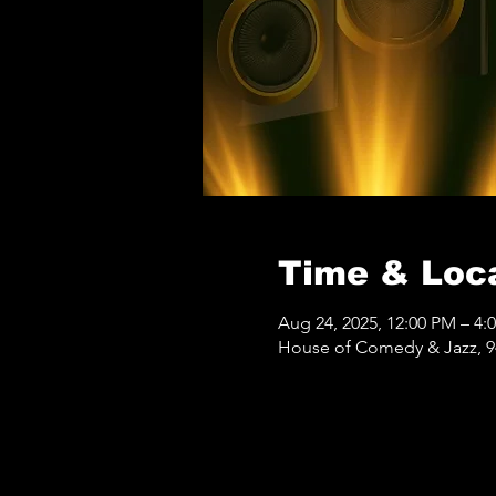
Time & Loc
Aug 24, 2025, 12:00 PM – 4:
House of Comedy & Jazz, 9