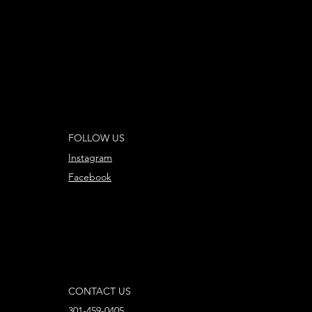
FOLLOW US
Instagram
Facebook
CONTACT US
301-459-0405