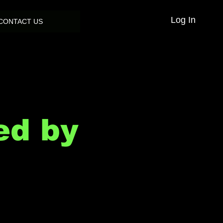
Log In
CONTACT US
ed by