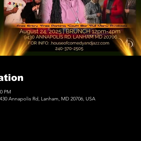
ation
00 PM
430 Annapolis Rd, Lanham, MD 20706, USA