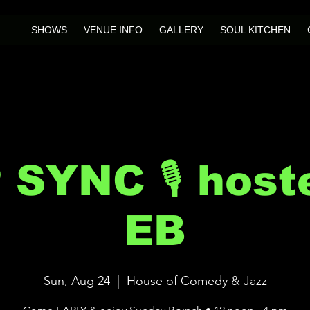
SHOWS
VENUE INFO
GALLERY
SOUL KITCHEN
IP SYNC 🎙 host
EB
Sun, Aug 24
  |  
House of Comedy & Jazz