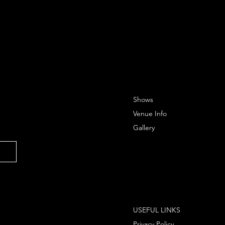
Shows
Venue Info
Gallery
USEFUL LINKS
Privacy Policy