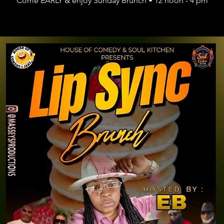
Come EARLY & enjoy Sunday Brunch • 12 noon - 4 pm