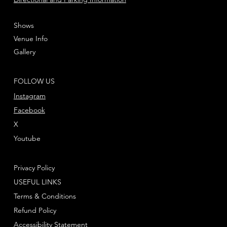
Shows
Venue Info
Gallery
FOLLOW US
Instagram
Facebook
X
Youtube
Privacy Policy
USEFUL LINKS
Terms & Conditions
Refund Policy
Accessibility Statement