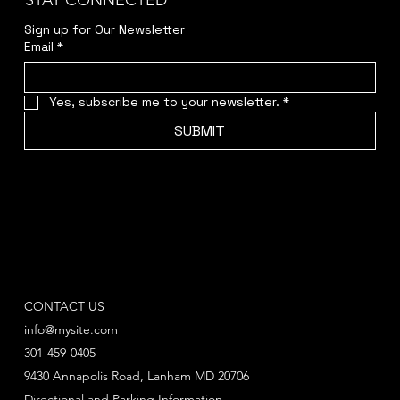
STAY CONNECTED
Sign up for Our Newsletter
Email
*
Yes, subscribe me to your newsletter.
*
SUBMIT
CONTACT US
info@mysite.com
301-459-0405
9430 Annapolis Road, Lanham MD 20706
Directional and Parking Information