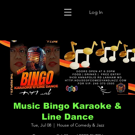
Log In
Music Bingo Karaoke &
Line Dance
Tue, Jul 08
  |  
House of Comedy & Jazz