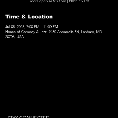
Doors open @ 6:30 pm | FREE ENTRY
Time & Location
Jul 08, 2025, 7:00 PM – 11:00 PM
House of Comedy & Jazz, 9430 Annapolis Rd, Lanham, MD
20706, USA