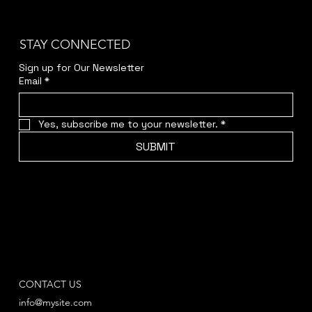
STAY CONNECTED
Sign up for Our Newsletter
Email
*
Yes, subscribe me to your newsletter.
*
SUBMIT
CONTACT US
info@mysite.com