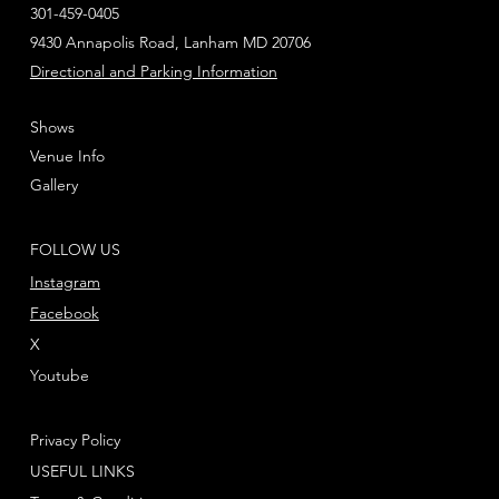
301-459-0405
9430 Annapolis Road, Lanham MD 20706
Directional and Parking Information
Shows
Venue Info
Gallery
FOLLOW US
Instagram
Facebook
X
Youtube
Privacy Policy
USEFUL LINKS