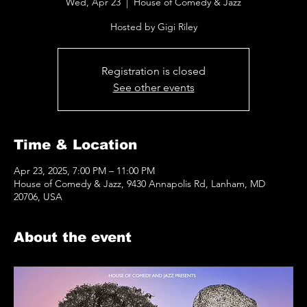
Wed, Apr 23
  |  
House of Comedy & Jazz
Hosted by Gigi Riley
Registration is closed
See other events
Time & Location
Apr 23, 2025, 7:00 PM – 11:00 PM
House of Comedy & Jazz, 9430 Annapolis Rd, Lanham, MD
20706, USA
About the event