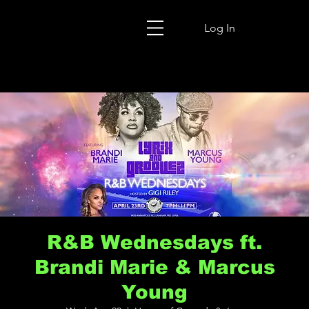
Log In
R&B Wednesdays ft.
Brandi Marie & Marcus
Young