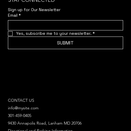
STAY CONNECTED
Sign up for Our Newsletter
Email
*
Yes, subscribe me to your newsletter.
*
SUBMIT
CONTACT US
info@mysite.com
301-459-0405
9430 Annapolis Road, Lanham MD 20706
Directional and Parking Information