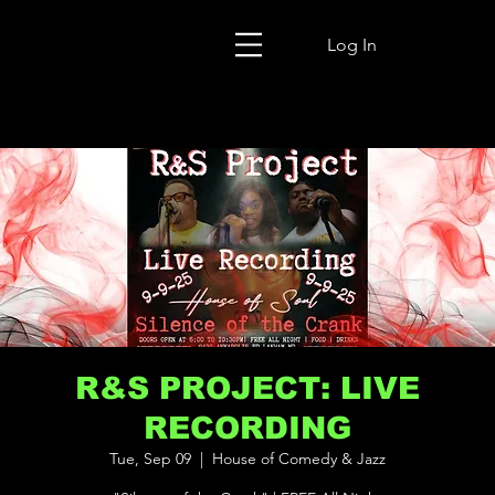
Log In
R&S PROJECT: LIVE
RECORDING
Tue, Sep 09
  |  
House of Comedy & Jazz