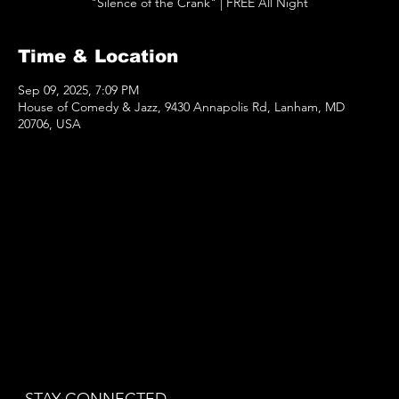
"Silence of the Crank" | FREE All Night
Time & Location
Sep 09, 2025, 7:09 PM
House of Comedy & Jazz, 9430 Annapolis Rd, Lanham, MD
20706, USA