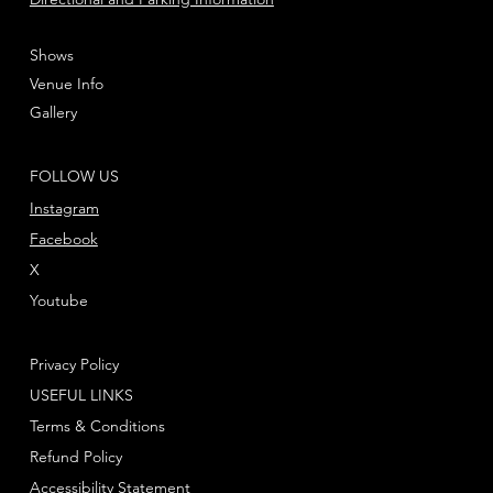
Shows
Venue Info
Gallery
FOLLOW US
Instagram
Facebook
X
Youtube
Privacy Policy
USEFUL LINKS
Terms & Conditions
Refund Policy
Accessibility Statement