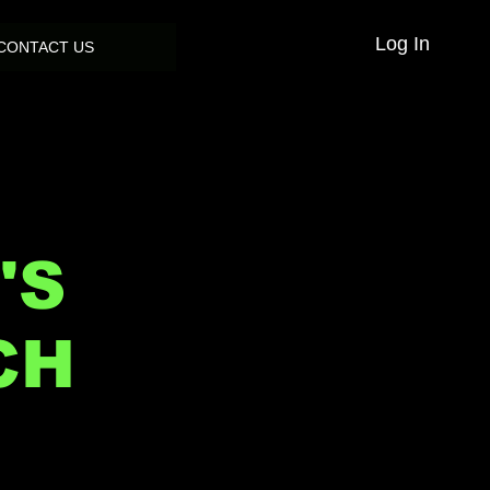
Log In
CONTACT US
'S
CH