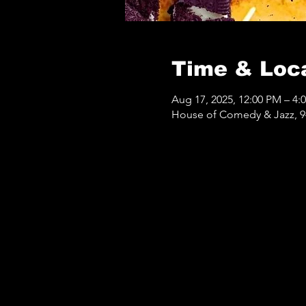
Time & Loc
Aug 17, 2025, 12:00 PM – 4:
House of Comedy & Jazz, 9