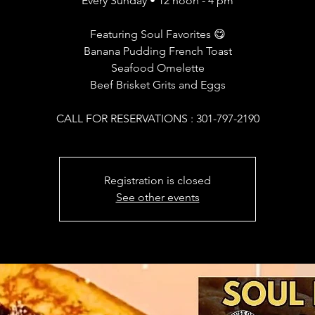
Every Sunday • 12 noon - 4 pm
Featuring Soul Favorites 😋
Banana Pudding French Toast
Seafood Omelette
Beef Brisket Grits and Eggs
CALL FOR RESERVATIONS : 301-797-2190
Registration is closed
See other events