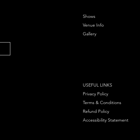
Shows
Venue Info
Gallery
USEFUL LINKS
Privacy Policy
Terms & Conditions
Refund Policy
Accessibility Statement