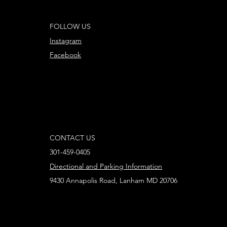
FOLLOW US
Instagram
Facebook
CONTACT US
301-459-0405
Directional and Parking Information
9430 Annapolis Road, Lanham MD 20706