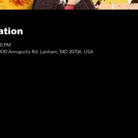
ation
00 PM
430 Annapolis Rd, Lanham, MD 20706, USA