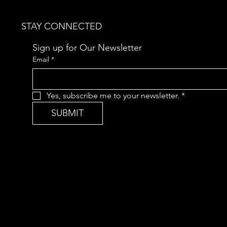
STAY CONNECTED
Sign up for Our Newsletter
Email
*
Yes, subscribe me to your newsletter.
*
SUBMIT