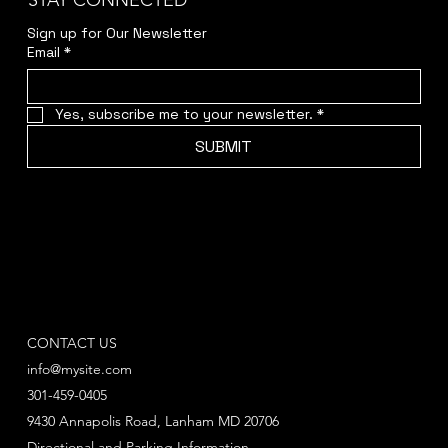
STAY CONNECTED
Sign up for Our Newsletter
Email
*
Yes, subscribe me to your newsletter.
*
SUBMIT
CONTACT US
info@mysite.com
301-459-0405
9430 Annapolis Road, Lanham MD 20706
Directional and Parking Information