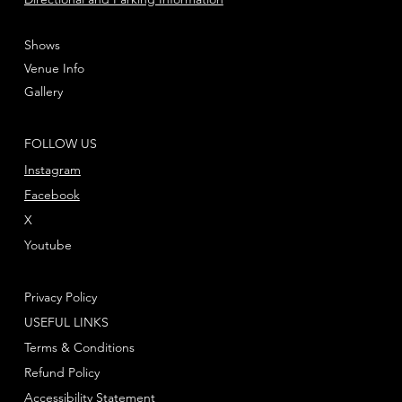
Shows
Venue Info
Gallery
FOLLOW US
Instagram
Facebook
X
Youtube
Privacy Policy
USEFUL LINKS
Terms & Conditions
Refund Policy
Accessibility Statement