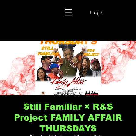
Log In
Still Familiar × R&S
Project FAMILY AFFAIR
THURSDAYS