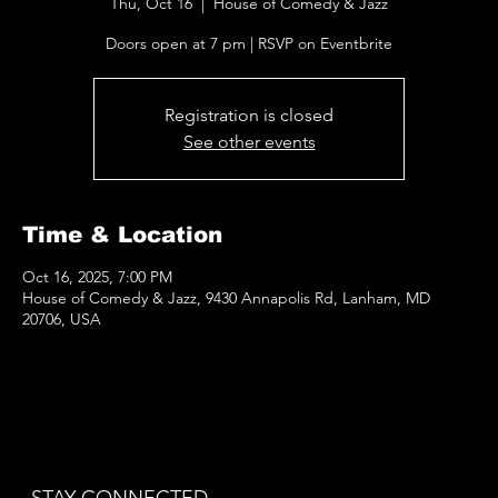
Thu, Oct 16
  |  
House of Comedy & Jazz
Doors open at 7 pm | RSVP on Eventbrite
Registration is closed
See other events
Time & Location
Oct 16, 2025, 7:00 PM
House of Comedy & Jazz, 9430 Annapolis Rd, Lanham, MD
20706, USA