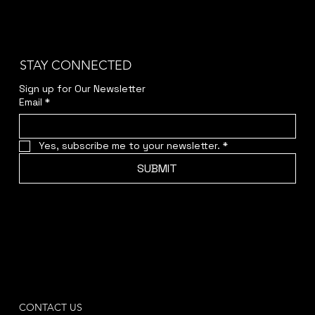
STAY CONNECTED
Sign up for Our Newsletter
Email
*
Yes, subscribe me to your newsletter.
*
SUBMIT
CONTACT US