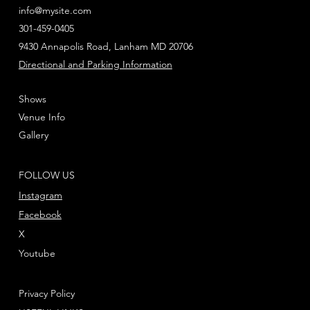
info@mysite.com
301-459-0405
9430 Annapolis Road, Lanham MD 20706
Directional and Parking Information
Shows
Venue Info
Gallery
FOLLOW US
Instagram
Facebook
X
Youtube
Privacy Policy