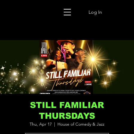
Log In
STILL FAMILIAR
THURSDAYS
Thu, Apr 17
  |  
House of Comedy & Jazz