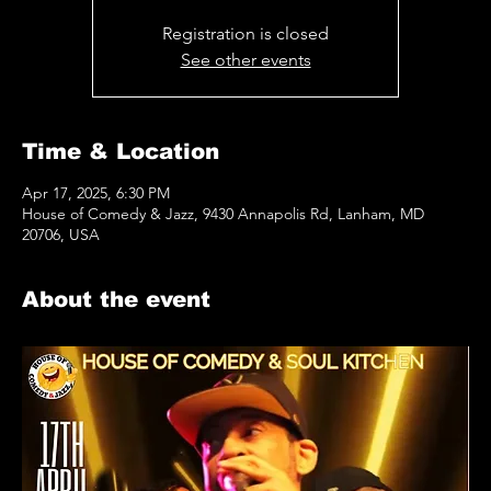
Registration is closed
See other events
Time & Location
Apr 17, 2025, 6:30 PM
House of Comedy & Jazz, 9430 Annapolis Rd, Lanham, MD
20706, USA
About the event