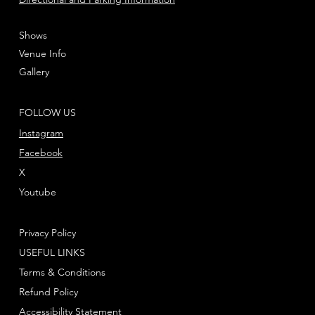
Shows
Venue Info
Gallery
FOLLOW US
Instagram
Facebook
X
Youtube
Privacy Policy
USEFUL LINKS
Terms & Conditions
Refund Policy
Accessibility Statement