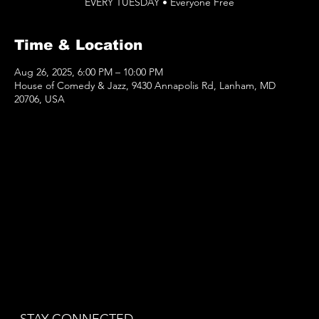
EVERY TUESDAY • Everyone Free
Time & Location
Aug 26, 2025, 6:00 PM – 10:00 PM
House of Comedy & Jazz, 9430 Annapolis Rd, Lanham, MD
20706, USA