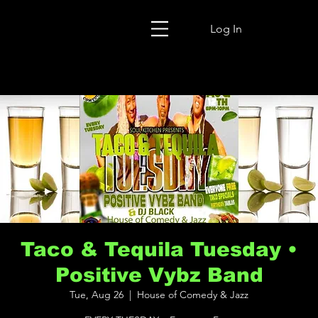
Log In
Taco & Tequila Tuesday •
Positive Vybz Band
Tue, Aug 26
  |  
House of Comedy & Jazz