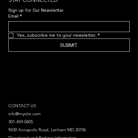
STAY CONNECTED
Sign up for Our Newsletter
Email
*
Yes, subscribe me to your newsletter.
*
SUBMIT
CONTACT US
info@mysite.com
301-459-0405
9430 Annapolis Road, Lanham MD 20706
Directional and Parking Information