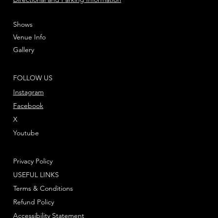
Shows
Venue Info
Gallery
FOLLOW US
Instagram
Facebook
X
Youtube
Privacy Policy
USEFUL LINKS
Terms & Conditions
Refund Policy
Accessibility Statement