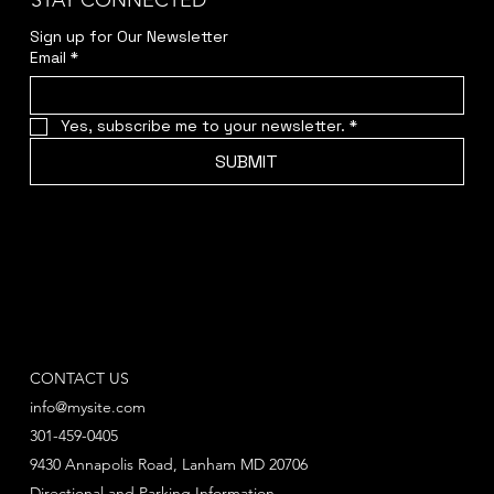
STAY CONNECTED
Sign up for Our Newsletter
Email
*
Yes, subscribe me to your newsletter.
*
SUBMIT
CONTACT US
info@mysite.com
301-459-0405
9430 Annapolis Road, Lanham MD 20706
Directional and Parking Information