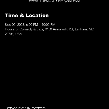
EVERY TUESDAY • Everyone Free
Time & Location
Sep 02, 2025, 6:00 PM – 10:00 PM
House of Comedy & Jazz, 9430 Annapolis Rd, Lanham, MD
20706, USA