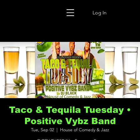
Log In
Taco & Tequila Tuesday •
Positive Vybz Band
Tue, Sep 02
  |  
House of Comedy & Jazz