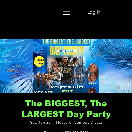
Log In
The BIGGEST, The
LARGEST Day Party
Sat, Jun 28
  |  
House of Comedy & Jazz