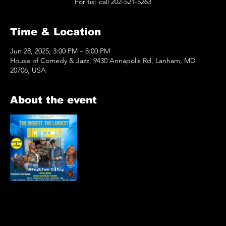
For tix: call 202-521-5263
Time & Location
Jun 28, 2025, 3:00 PM – 8:00 PM
House of Comedy & Jazz, 9430 Annapolis Rd, Lanham, MD
20706, USA
About the event