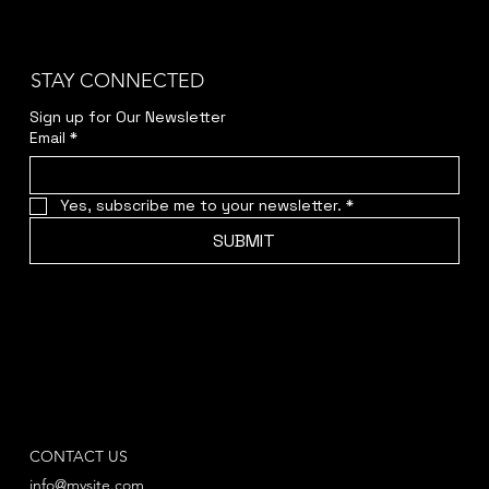
STAY CONNECTED
Sign up for Our Newsletter
Email
*
Yes, subscribe me to your newsletter.
*
SUBMIT
CONTACT US
info@mysite.com