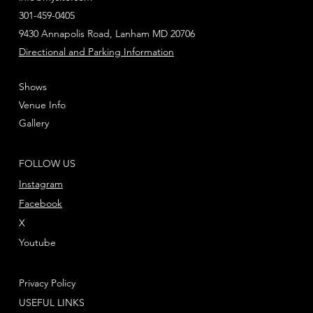
301-459-0405
9430 Annapolis Road, Lanham MD 20706
Directional and Parking Information
Shows
Venue Info
Gallery
FOLLOW US
Instagram
Facebook
X
Youtube
Privacy Policy
USEFUL LINKS