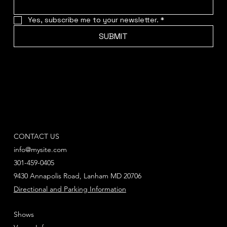
Yes, subscribe me to your newsletter.
*
SUBMIT
CONTACT US
info@mysite.com
301-459-0405
9430 Annapolis Road, Lanham MD 20706
Directional and Parking Information
Shows