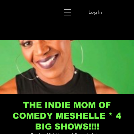
Log In
THE INDIE MOM OF
COMEDY MESHELLE * 4
BIG SHOWS!!!!