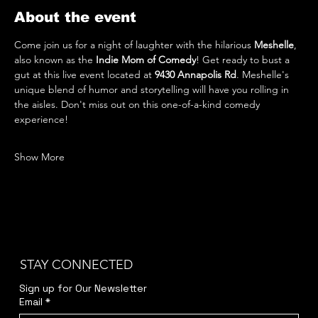
About the event
Come join us for a night of laughter with the hilarious 
Meshelle
, 
also known as the 
Indie Mom of Comedy
! Get ready to bust a 
gut at this live event located at 
9430 Annapolis Rd
. Meshelle's 
unique blend of humor and storytelling will have you rolling in 
the aisles. Don't miss out on this one-of-a-kind comedy 
experience!
Show More
STAY CONNECTED
Sign up for Our Newsletter
Email
*