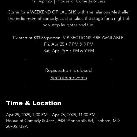
Fri, Apr 25
  |  
House of Comedy & Jazz
Come for a WEEKEND OF LAUGHS with the hilarious Meshelle,
the indie mom of comedy, as she takes the stage for a night of
non-stop laughter and fun!
Tix start at $33.85/person. VIP SECTIONS ARE AVAILABLE.
Fri, Apr 25 • 7 PM & 9 PM
Sat, Apr 26 • 7 PM & 9 PM
Registration is closed
See other events
Time & Location
Apr 25, 2025, 7:00 PM – Apr 26, 2025, 11:00 PM
House of Comedy & Jazz , 9430 Annapolis Rd, Lanham, MD
20706, USA