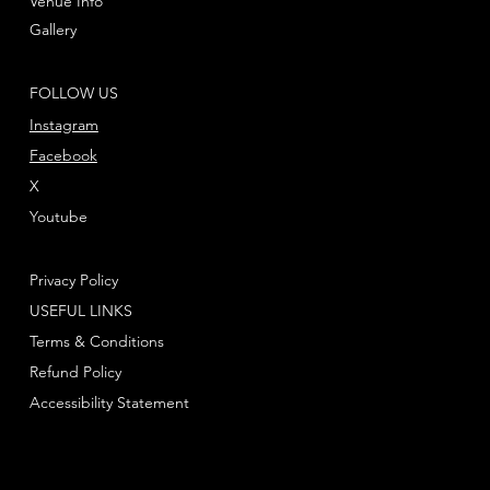
Venue Info
Gallery
FOLLOW US
Instagram
Facebook
X
Youtube
Privacy Policy
USEFUL LINKS
Terms & Conditions
Refund Policy
Accessibility Statement