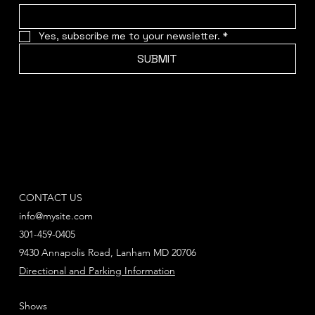
Yes, subscribe me to your newsletter.
*
SUBMIT
CONTACT US
info@mysite.com
301-459-0405
9430 Annapolis Road, Lanham MD 20706
Directional and Parking Information
Shows