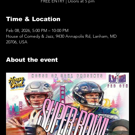
FREE ENTRY | Doors at 5 pm
Time & Location
Feb 08, 2026, 5:00 PM – 10:00 PM
House of Comedy & Jazz, 9430 Annapolis Rd, Lanham, MD
20706, USA
About the event