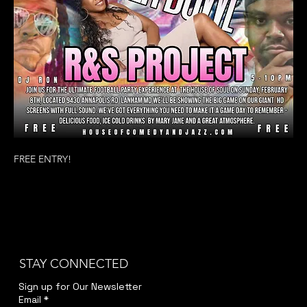
FREE ENTRY! 
STAY CONNECTED
Sign up for Our Newsletter
Email
*