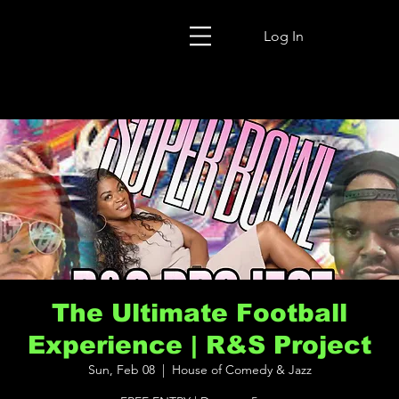
Log In
The Ultimate Football
Experience | R&S Project
Sun, Feb 08
  |  
House of Comedy & Jazz