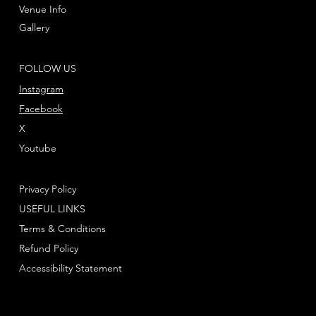
Venue Info
Gallery
FOLLOW US
Instagram
Facebook
X
Youtube
Privacy Policy
USEFUL LINKS
Terms & Conditions
Refund Policy
Accessibility Statement