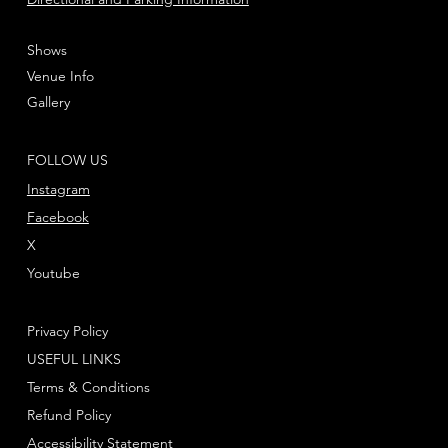
Shows
Venue Info
Gallery
FOLLOW US
Instagram
Facebook
X
Youtube
Privacy Policy
USEFUL LINKS
Terms & Conditions
Refund Policy
Accessibility Statement