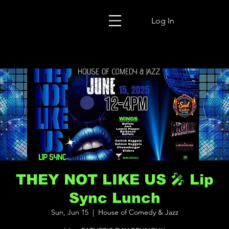
Log In
THEY NOT LIKE US 🎤 Lip
Sync Lunch
Sun, Jun 15
  |  
House of Comedy & Jazz