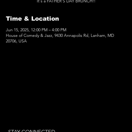
It's a FATHER'S DAY BRUNCH!!
Time & Location
Jun 15, 2025, 12:00 PM – 4:00 PM
House of Comedy & Jazz, 9430 Annapolis Rd, Lanham, MD
20706, USA