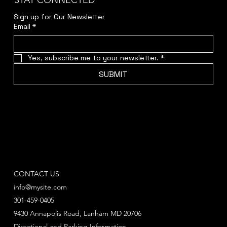
STAY CONNECTED
Sign up for Our Newsletter
Email
*
Yes, subscribe me to your newsletter.
*
SUBMIT
CONTACT US
info@mysite.com
301-459-0405
9430 Annapolis Road, Lanham MD 20706
Directional and Parking Information