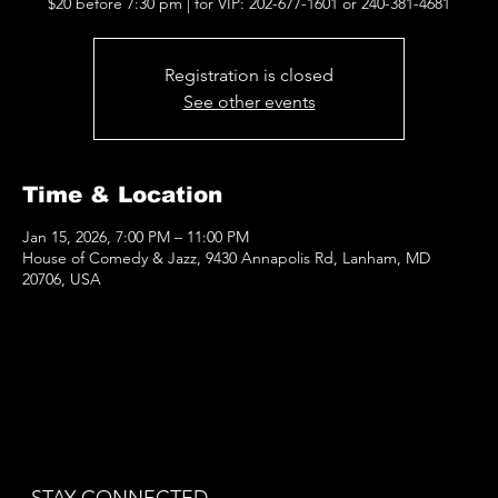
$20 before 7:30 pm | for VIP: 202-677-1601 or 240-381-4681
Registration is closed
See other events
Time & Location
Jan 15, 2026, 7:00 PM – 11:00 PM
House of Comedy & Jazz, 9430 Annapolis Rd, Lanham, MD
20706, USA