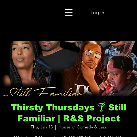
Log In
Thirsty Thursdays 🍸 Still
Familiar | R&S Project
Thu, Jan 15
  |  
House of Comedy & Jazz