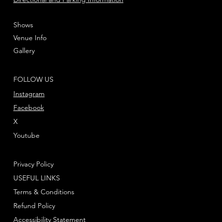
Shows
Venue Info
Gallery
FOLLOW US
Instagram
Facebook
X
Youtube
Privacy Policy
USEFUL LINKS
Terms & Conditions
Refund Policy
Accessibility Statement