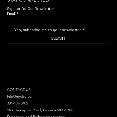
STAY CONNECTED
Sign up for Our Newsletter
Email
*
Yes, subscribe me to your newsletter.
*
SUBMIT
CONTACT US
info@mysite.com
301-459-0405
9430 Annapolis Road, Lanham MD 20706
Directional and Parking Information