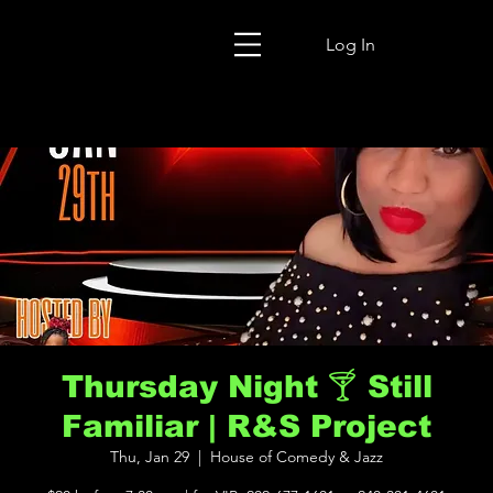
Log In
Thursday Night 🍸 Still
Familiar | R&S Project
Thu, Jan 29
  |  
House of Comedy & Jazz