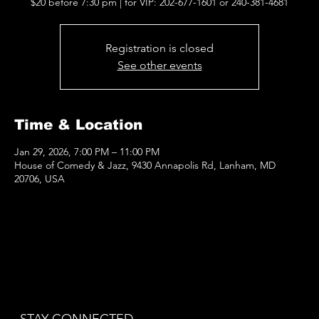
$20 before 7:30 pm | for VIP: 202-677-1601 or 240-381-4681
Registration is closed
See other events
Time & Location
Jan 29, 2026, 7:00 PM – 11:00 PM
House of Comedy & Jazz, 9430 Annapolis Rd, Lanham, MD
20706, USA