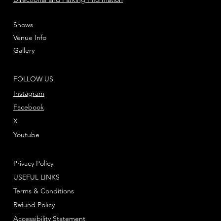
Shows
Venue Info
Gallery
FOLLOW US
Instagram
Facebook
X
Youtube
Privacy Policy
USEFUL LINKS
Terms & Conditions
Refund Policy
Accessibility Statement