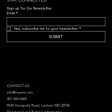
STAY CONNECTED
Sign up for Our Newsletter
Email
*
Yes, subscribe me to your newsletter.
*
SUBMIT
CONTACT US
info@mysite.com
301-459-0405
9430 Annapolis Road, Lanham MD 20706
Directional and Parking Information