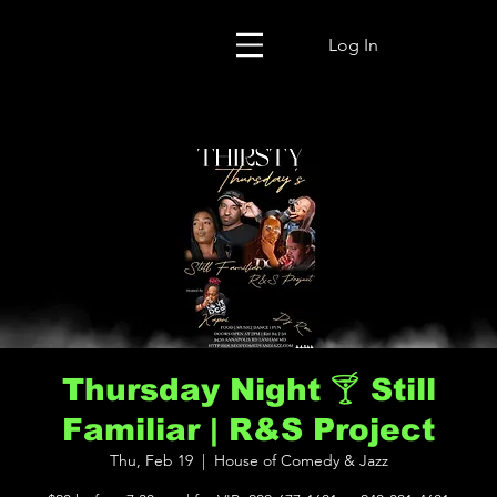
Log In
Thursday Night 🍸 Still
Familiar | R&S Project
Thu, Feb 19
  |  
House of Comedy & Jazz