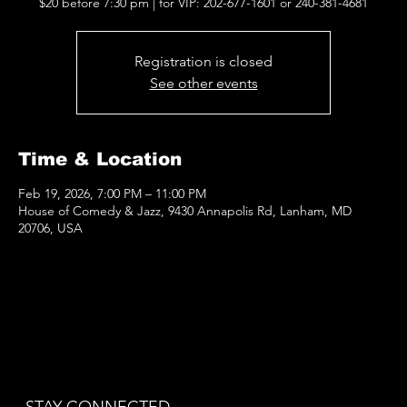
$20 before 7:30 pm | for VIP: 202-677-1601 or 240-381-4681
Registration is closed
See other events
Time & Location
Feb 19, 2026, 7:00 PM – 11:00 PM
House of Comedy & Jazz, 9430 Annapolis Rd, Lanham, MD
20706, USA