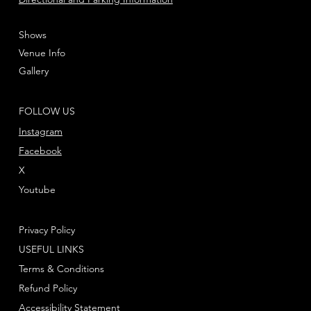
Shows
Venue Info
Gallery
FOLLOW US
Instagram
Facebook
X
Youtube
Privacy Policy
USEFUL LINKS
Terms & Conditions
Refund Policy
Accessibility Statement