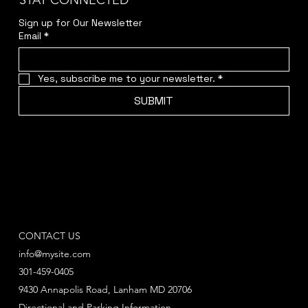
STAY CONNECTED
Sign up for Our Newsletter
Email
*
Yes, subscribe me to your newsletter.
*
SUBMIT
CONTACT US
info@mysite.com
301-459-0405
9430 Annapolis Road, Lanham MD 20706
Directional and Parking Information