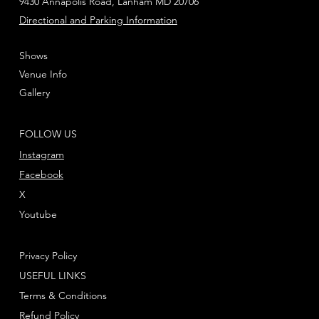
9430 Annapolis Road, Lanham MD 20706
Directional and Parking Information
Shows
Venue Info
Gallery
FOLLOW US
Instagram
Facebook
X
Youtube
Privacy Policy
USEFUL LINKS
Terms & Conditions
Refund Policy