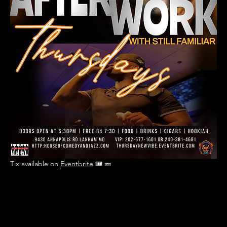
Tix available on 
Eventbrite
 🎟 🎫 