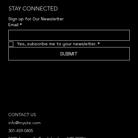
STAY CONNECTED
Sign up for Our Newsletter
Email
*
Yes, subscribe me to your newsletter.
*
SUBMIT
CONTACT US
info@mysite.com
301-459-0405