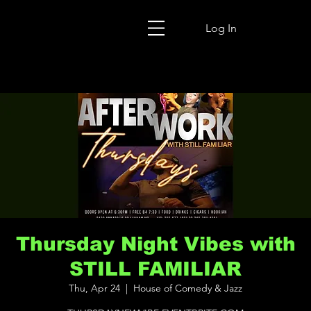
Log In
Thursday Night Vibes with
STILL FAMILIAR
Thu, Apr 24
  |  
House of Comedy & Jazz