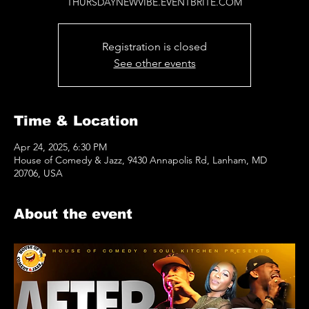
THURSDAYNEWVIBE.EVENTBRITE.COM
Registration is closed
See other events
Time & Location
Apr 24, 2025, 6:30 PM
House of Comedy & Jazz, 9430 Annapolis Rd, Lanham, MD
20706, USA
About the event