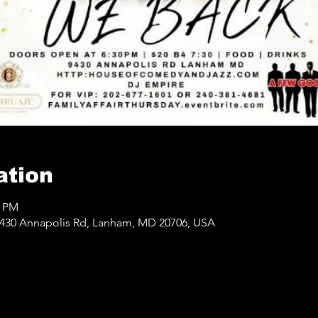
ation
0 PM
430 Annapolis Rd, Lanham, MD 20706, USA