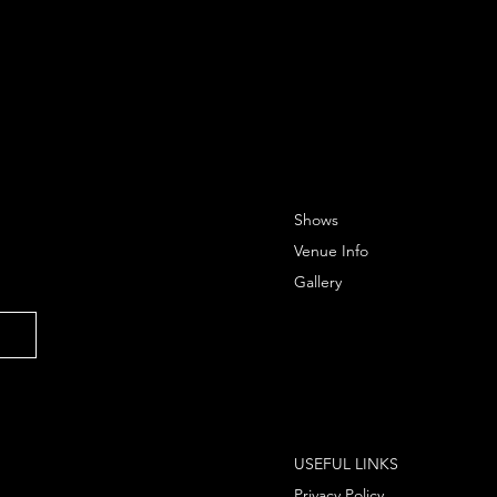
Shows
Venue Info
Gallery
USEFUL LINKS
Privacy Policy