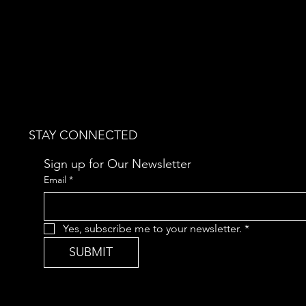
STAY CONNECTED
Sign up for Our Newsletter
Email
*
Yes, subscribe me to your newsletter.
*
SUBMIT