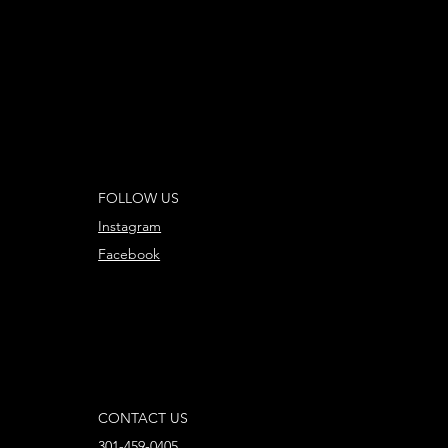
FOLLOW US
Instagram
Facebook
CONTACT US
301-459-0405