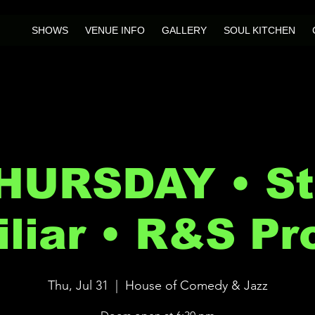
SHOWS
VENUE INFO
GALLERY
SOUL KITCHEN
HURSDAY • Sti
liar • R&S Pr
Thu, Jul 31
  |  
House of Comedy & Jazz