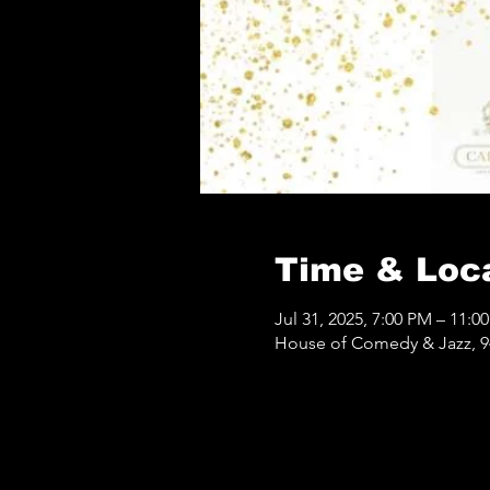
Time & Loc
Jul 31, 2025, 7:00 PM – 11:0
House of Comedy & Jazz, 9