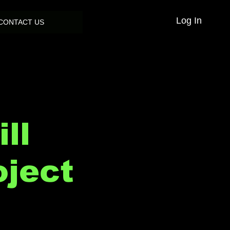
Log In
CONTACT US
ll
oject