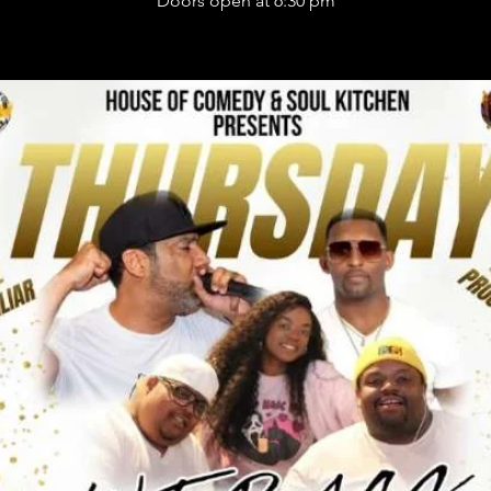
Doors open at 6:30 pm