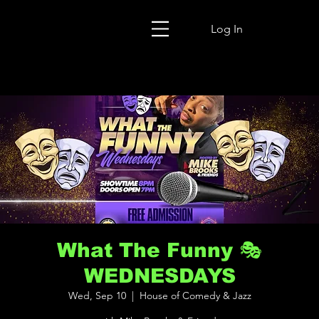
Log In
What The Funny 🎭
WEDNESDAYS
Wed, Sep 10
  |  
House of Comedy & Jazz