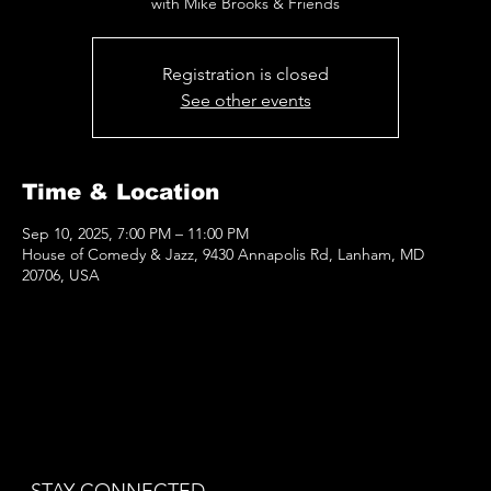
with Mike Brooks & Friends
Registration is closed
See other events
Time & Location
Sep 10, 2025, 7:00 PM – 11:00 PM
House of Comedy & Jazz, 9430 Annapolis Rd, Lanham, MD
20706, USA