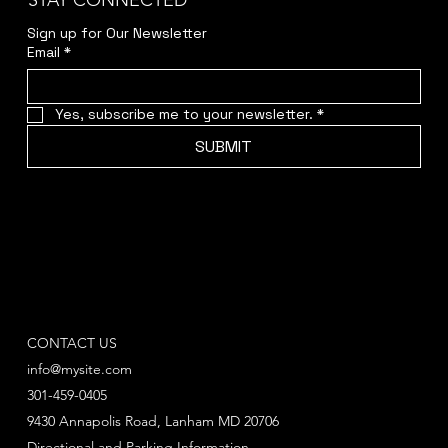
STAY CONNECTED
Sign up for Our Newsletter
Email
*
Yes, subscribe me to your newsletter.
*
SUBMIT
CONTACT US
info@mysite.com
301-459-0405
9430 Annapolis Road, Lanham MD 20706
Directional and Parking Information