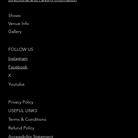
Shows
Venue Info
Gallery
FOLLOW US
Instagram
Facebook
X
Youtube
Privacy Policy
USEFUL LINKS
Terms & Conditions
Refund Policy
Accessibility Statement