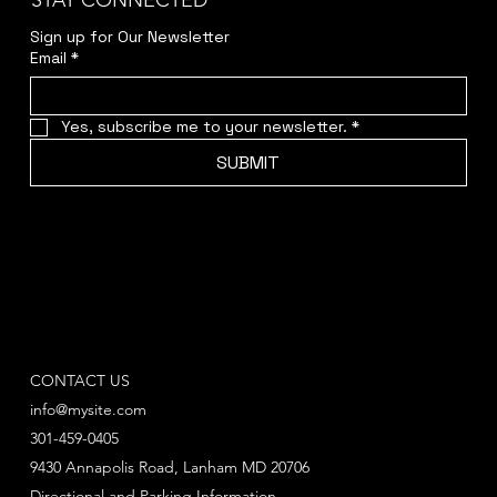
STAY CONNECTED
Sign up for Our Newsletter
Email
*
Yes, subscribe me to your newsletter.
*
SUBMIT
CONTACT US
info@mysite.com
301-459-0405
9430 Annapolis Road, Lanham MD 20706
Directional and Parking Information