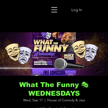
Log In
What The Funny 🎭
WEDNESDAYS
Wed, Sep 17
  |  
House of Comedy & Jazz