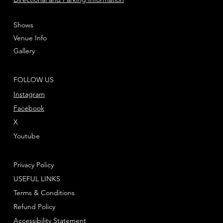
Shows
Venue Info
Gallery
FOLLOW US
Instagram
Facebook
X
Youtube
Privacy Policy
USEFUL LINKS
Terms & Conditions
Refund Policy
Accessibility Statement