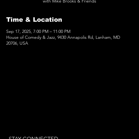
with Mike Brooks & Friends
Time & Location
Sep 17, 2025, 7:00 PM – 11:00 PM
House of Comedy & Jazz, 9430 Annapolis Rd, Lanham, MD
20706, USA