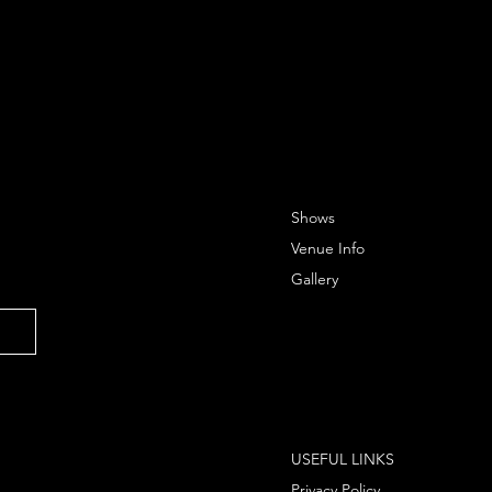
Shows
Venue Info
Gallery
USEFUL LINKS
Privacy Policy