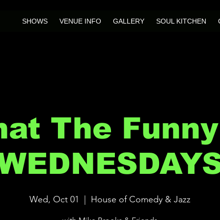
SHOWS
VENUE INFO
GALLERY
SOUL KITCHEN
at The Funny
WEDNESDAY
Wed, Oct 01
  |  
House of Comedy & Jazz