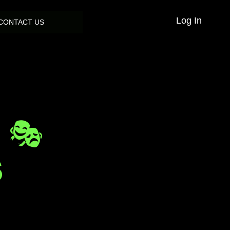
Log In
CONTACT US
 🎭
S