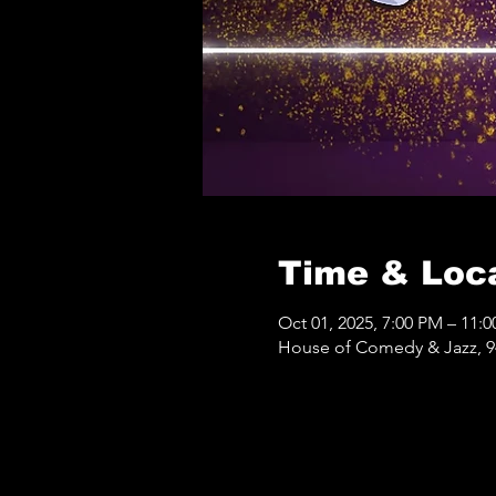
Time & Loc
Oct 01, 2025, 7:00 PM – 11:
House of Comedy & Jazz, 9