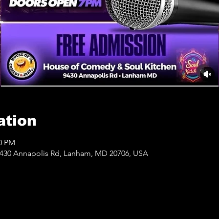
ation
00 PM
430 Annapolis Rd, Lanham, MD 20706, USA