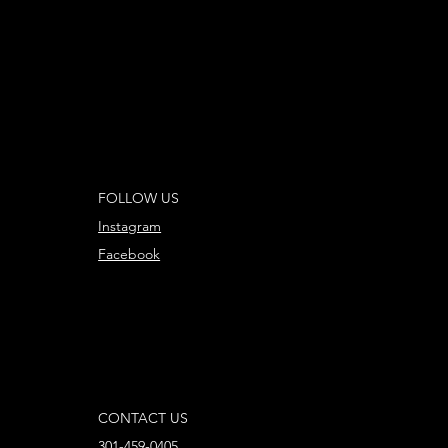
FOLLOW US
Instagram
Facebook
CONTACT US
301-459-0405