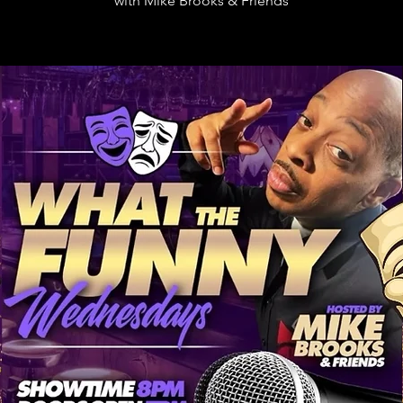
with Mike Brooks & Friends