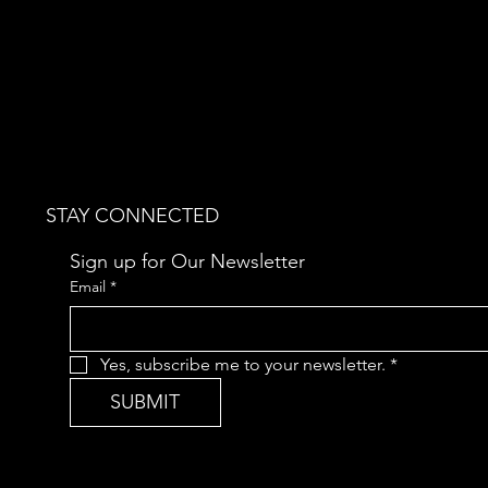
STAY CONNECTED
Sign up for Our Newsletter
Email
*
Yes, subscribe me to your newsletter.
*
SUBMIT