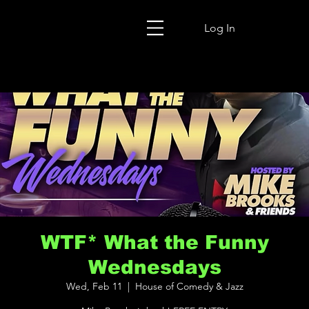
Log In
WTF* What the Funny
Wednesdays
Wed, Feb 11
  |  
House of Comedy & Jazz