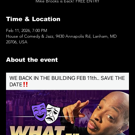
Mike Brooks is back! FREE ENTRY
Time & Location
Feb 11, 2026, 7:00 PM
House of Comedy & Jazz, 9430 Annapolis Rd, Lanham, MD
20706, USA
About the event