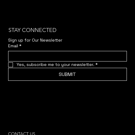
STAY CONNECTED
Sign up for Our Newsletter
Email
*
Yes, subscribe me to your newsletter.
*
SUBMIT
CONTACT US