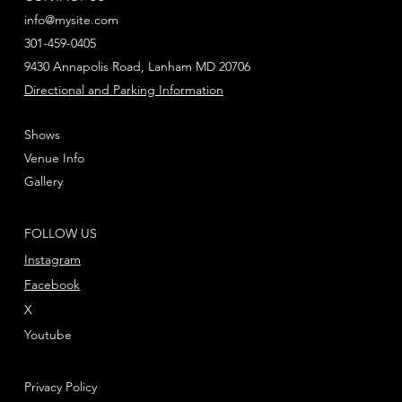
info@mysite.com
301-459-0405
9430 Annapolis Road, Lanham MD 20706
Directional and Parking Information
Shows
Venue Info
Gallery
FOLLOW US
Instagram
Facebook
X
Youtube
Privacy Policy