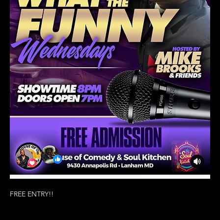
FREE ENTRY!!